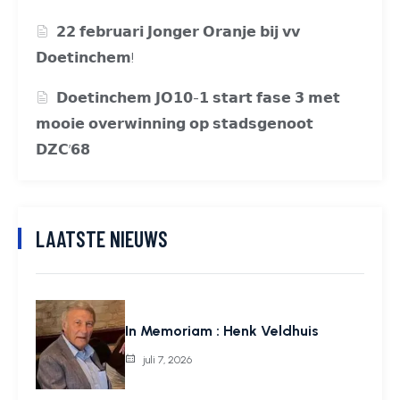
𝟮𝟮 𝗳𝗲𝗯𝗿𝘂𝗮𝗿𝗶 𝗝𝗼𝗻𝗴𝗲𝗿 𝗢𝗿𝗮𝗻𝗷𝗲 𝗯𝗶𝗷 𝘃𝘃
𝗗𝗼𝗲𝘁𝗶𝗻𝗰𝗵𝗲𝗺!
𝗗𝗼𝗲𝘁𝗶𝗻𝗰𝗵𝗲𝗺 𝗝𝗢𝟭𝟬-𝟭 𝘀𝘁𝗮𝗿𝘁 𝗳𝗮𝘀𝗲 𝟯 𝗺𝗲𝘁
𝗺𝗼𝗼𝗶𝗲 𝗼𝘃𝗲𝗿𝘄𝗶𝗻𝗻𝗶𝗻𝗴 𝗼𝗽 𝘀𝘁𝗮𝗱𝘀𝗴𝗲𝗻𝗼𝗼𝘁
𝗗𝗭𝗖’𝟲𝟴
LAATSTE NIEUWS
In Memoriam : Henk Veldhuis
juli 7, 2026