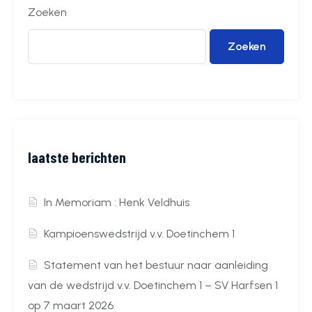
Zoeken
Zoeken
laatste berichten
In Memoriam : Henk Veldhuis
Kampioenswedstrijd v.v. Doetinchem 1
Statement van het bestuur naar aanleiding
van de wedstrijd v.v. Doetinchem 1 – SV Harfsen 1
op 7 maart 2026