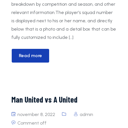
breakdown by competition and season, and other
JO9-1
JO23-1
Doetinchem 3
relevant information.The player’s squad number
is displayed next to his or her name, and directly
Mini’s
Doetinchem G1
Doetinchem 4
below that is a photo and a detail box that can be
fully customized to include […]
Read more
Man United vs A United
november 8, 2022
admin
Comment off