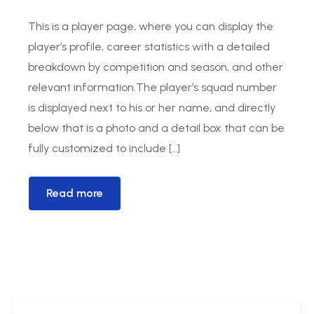
This is a player page, where you can display the
player’s profile, career statistics with a detailed
breakdown by competition and season, and other
relevant information.The player’s squad number
is displayed next to his or her name, and directly
below that is a photo and a detail box that can be
fully customized to include […]
Read more