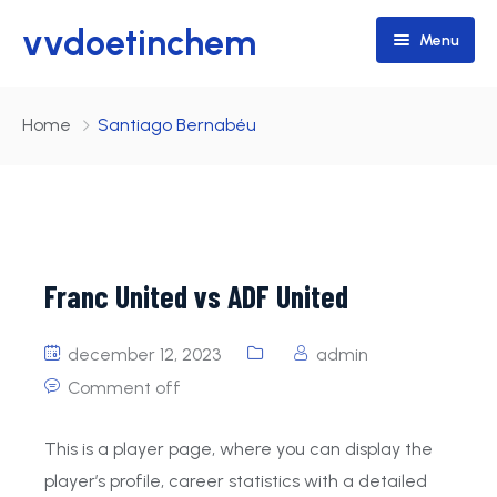
vvdoetinchem
Menu
Home
Home
Santiago Bernabéu
Teams
Programma / Uitslagen
Walking Football
Lid worden
Senioren
Franc United vs ADF United
Junioren
Vrijdag
december 12, 2023
admin
pupillen
Zaterdag
JO14-1
Doetinchem 35+
Comment off
Zondag
JO11-1
Doetinchem 1
This is a player page, where you can display the
JO10-1
Doetinchem 3
Doetinchem 2
player’s profile, career statistics with a detailed